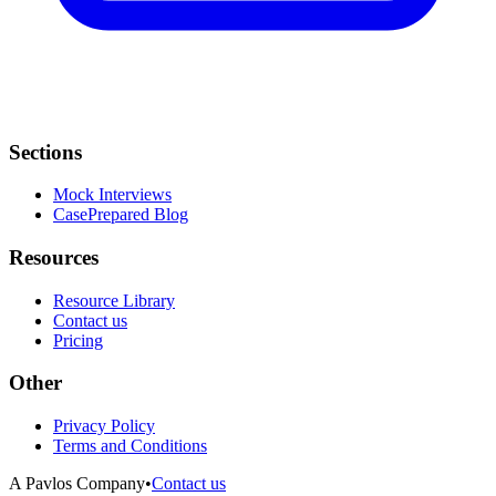
Sections
Mock Interviews
CasePrepared Blog
Resources
Resource Library
Contact us
Pricing
Other
Privacy Policy
Terms and Conditions
A Pavlos Company
•
Contact us