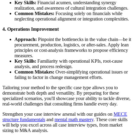
Key Skills:
Financial acumen, understanding synergy
realization, and awareness of cultural integration challenges.
Common Mistakes:
Focusing solely on financials while
neglecting operational alignment or integration complexities.
4. Operations Improvement
Approach:
Pinpoint the bottlenecks in the value chain—be it
procurement, production, logistics, or after-sales. Apply lean
principles or cost-analysis frameworks to propose efficiency
measures.
Key Skills:
Familiarity with operational KPIs, root-cause
analysis, and process redesign.
Common Mistakes:
Over-simplifying operational issues or
failing to factor in change management efforts.
Tailoring your method to the specific case type allows you to
demonstrate both depth and versatility. By preparing for these
specialized scenarios, you'll showcase your ability to tackle diverse,
real-world challenges that consulting firms handle every day.
Strengthen your case interview arsenal with our guides on
MECE
structure fundamentals
and
mental math mastery
. These core skills
will help you excel across all case interview types, from market
sizing to M&A analysis.