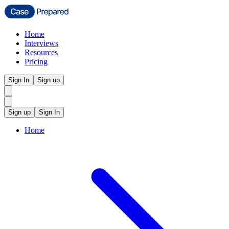
Home
Interviews
Resources
Pricing
Sign In
Sign up
Sign up
Sign In
Home