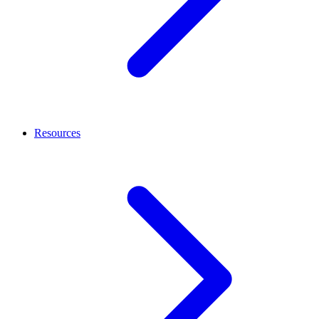
Resources