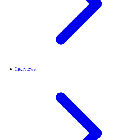
Interviews