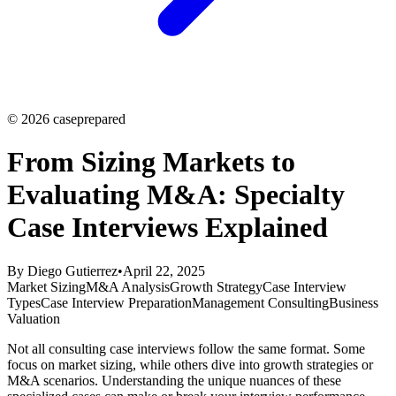
©
2026
caseprepared
From Sizing Markets to
Evaluating M&A: Specialty
Case Interviews Explained
By
Diego Gutierrez
•
April 22, 2025
Market Sizing
M&A Analysis
Growth Strategy
Case Interview
Types
Case Interview Preparation
Management Consulting
Business
Valuation
Not all consulting case interviews follow the same format. Some
focus on market sizing, while others dive into growth strategies or
M&A scenarios. Understanding the unique nuances of these