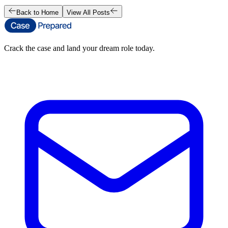
Back to Home
View All Posts
Crack the case and land your dream role today.