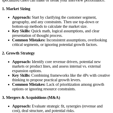
specialized cases can make or break your interview performance.
1. Market Sizing
Approach:
Start by clarifying the customer segment,
geography, and any constraints. Then use top-down or
bottom-up methods to calculate the market size.
Key Skills:
Quick math, logical assumptions, and clear
presentation of thought process.
Common Mistakes:
Inconsistent assumptions, overlooking
critical segments, or ignoring potential growth factors.
2. Growth Strategy
Approach:
Identify core revenue drivers, potential new
markets or product lines, and assess internal vs. external
expansion options.
Key Skills:
Combining frameworks like the 4Ps with creative
thinking to propose practical growth levers.
Common Mistakes:
Lack of prioritization among growth
options or ignoring resource constraints.
3. Mergers & Acquisitions (M&A)
Approach:
Evaluate strategic fit, synergies (revenue and
cost), deal structure, and potential risks.