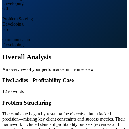
Developing
6.0
|
Problem Solving
Developing
5.5
|
Communication
Developing
Overall Analysis
An overview of your performance in the interview.
FiveLadies - Profitability Case
1250
words
Problem Structuring
The candidate began by restating the objective, but it lacked
precision—missing key client constraints and success metrics. Their
framework included standard profitability buckets (revenues and