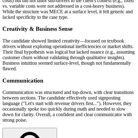
costs) but did not tailor sub-drivers to the client's context (e.g., fixed
vs. variable costs were not addressed in a cost-heavy business).
While the structure was MECE at a surface level, it felt generic and
lacked specificity to the case type.
Creativity & Business Sense
The candidate showed limited creativity—focused on textbook
drivers without exploring operational inefficiencies or market shifts.
Their final hypothesis was logical but lacked nuance (e.g., assuming
customer churn without validating through qualitative insights).
Business intuition seemed surface-level, though not fundamentally
flawed.
Communication
Communication was structured and top-down, with clear transitions
between sections. The candidate effectively used signposting
language ("Let's start with revenue drivers first..."). However, they
occasionally spoke too quickly during math and needed to slow
down for clarity. Overall, a confident and clear communicator with
strong poise.