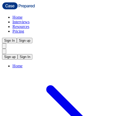
Home
Interviews
Resources
Pricing
Sign In
Sign up
Sign up
Sign In
Home