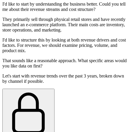
I'd like to start by understanding the business better. Could you tell
me about their revenue streams and cost structure?
They primarily sell through physical retail stores and have recently
launched an e-commerce platform. Their main costs are inventory,
store operations, and marketing.
I'd like to structure this by looking at both revenue drivers and cost
factors. For revenue, we should examine pricing, volume, and
product mix.
That sounds like a reasonable approach. What specific areas would
you like data on first?
Let's start with revenue trends over the past 3 years, broken down
by channel if possible.