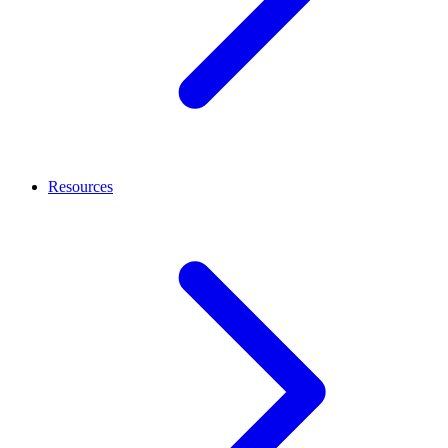
Resources