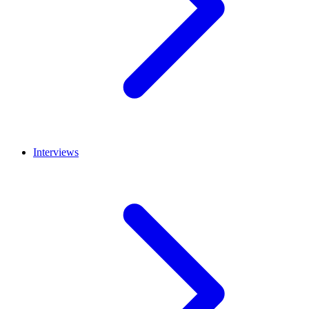
Interviews