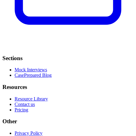
Sections
Mock Interviews
CasePrepared Blog
Resources
Resource Library
Contact us
Pricing
Other
Privacy Policy