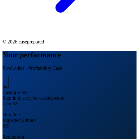
©
2026
caseprepared
Your performance
FiveLadies
-
Profitability
Case
n/a
Casing score
Sign in to see your casing score
12m 32s
|
Duration
Expected 20mins
6.5
|
Structuring