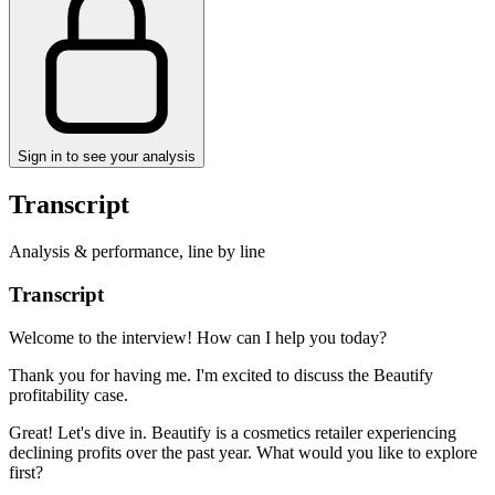
Sign in to see your analysis
Transcript
Analysis & performance, line by line
Transcript
Welcome to the interview! How can I help you today?
Thank you for having me. I'm excited to discuss the Beautify
profitability case.
Great! Let's dive in. Beautify is a cosmetics retailer experiencing
declining profits over the past year. What would you like to explore
first?