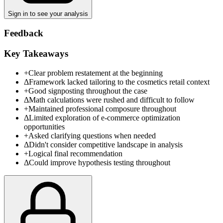
Sign in to see your analysis
Feedback
Key Takeaways
+
Clear problem restatement at the beginning
Δ
Framework lacked tailoring to the cosmetics retail context
+
Good signposting throughout the case
Δ
Math calculations were rushed and difficult to follow
+
Maintained professional composure throughout
Δ
Limited exploration of e-commerce optimization
opportunities
+
Asked clarifying questions when needed
Δ
Didn't consider competitive landscape in analysis
+
Logical final recommendation
Δ
Could improve hypothesis testing throughout