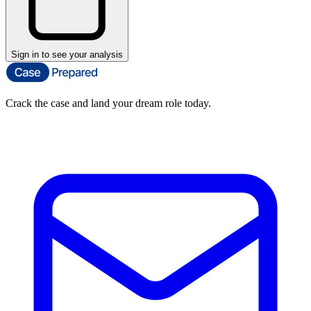
Sign in to see your analysis
Crack the case and land your dream role today.